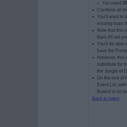
You need
29
Combine all th
You'll want to 
existing traps 
Note that this
Bars it'll set 
You'll be able
have the Pumpki
However, this is
substitute for 
the Jungle of D
On the end of 
Event Lot, with
Basket is no lo
Back to index