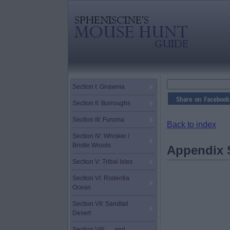
Section I: Gnawnia
Section II: Burroughs
Section III: Furoma
Back to index
Section IV: Whisker /
Bristle Woods
Appendix S
Section V: Tribal Isles
Section VI: Rodentia
Ocean
Section VII: Sandtail
Desert
Section VIII: … and