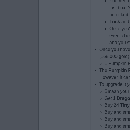
You need 
last box. 
unlocked to
Trick
an
Once you'v
event che
and you s
Once you have
(168,000 gold) 
1 Pumpkin P
The Pumpkin Pu
However, it ca
To upgrade it y
Smash your
Get
1 Drag
Buy
24 Tiny
Buy and sma
Buy and sma
Buy and smas