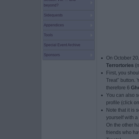
beyond?
Sidequests
Appendices
Tools
Special Event Archive
Sponsors
On October 20,
Terrortories
(n
First, you shoul
Treat" button.
therefore 6
Gh
You can also se
profile (click o
Note that it is 
yourself with a
On the other ha
friends who hav