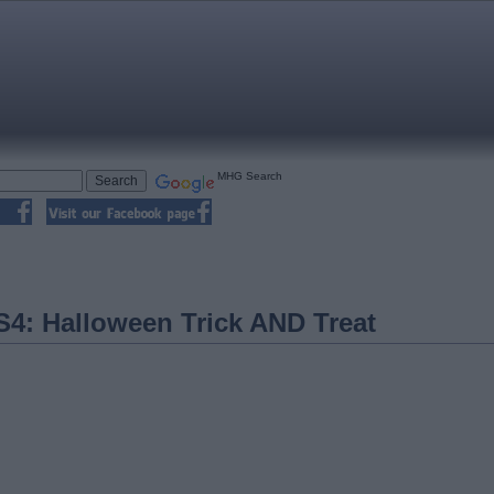
MHG Search
4: Halloween Trick AND Treat