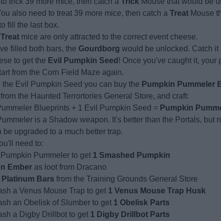
to trick 39 more mice, then catch a
Trick
Mouse that would be unl
You also need to treat 39 more mice, then catch a
Treat
Mouse th
 fill the last box.
d
Treat
mice are only attracted to the correct event cheese.
e filled both bars, the
Gourdborg
would be unlocked. Catch it 
ese to get the
Evil Pumpkin Seed
! Once you've caught it, your 
tart from the Corn Field Maze again.
 the Evil Pumpkin Seed you can buy the
Pumpkin Pummeler B
from the Haunted Terrortories General Store, and craft:
ummeler Blueprints + 1 Evil Pumpkin Seed =
Pumpkin Pumme
mmeler is a Shadow weapon. It's better than the Portals, but n
n be upgraded to a much better trap.
ou'll need to:
 Pumpkin Pummeler to get
1 Smashed Pumpkin
on Ember
as loot from Dracano
 Platinum Bars
from the Training Grounds General Store
sh a Venus Mouse Trap to get
1 Venus Mouse Trap Husk
sh an Obelisk of Slumber to get
1 Obelisk Parts
h a Digby Drillbot to get
1 Digby Drillbot Parts