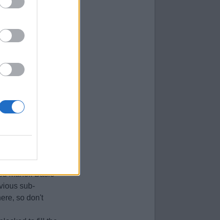
location.
d to switch to
xist, and the
ittle uncommon, so
an be found in the
at Baskets are
 the next sub-
ane trap if you
ted Manor. Basic
evious sub-
ere, so don't