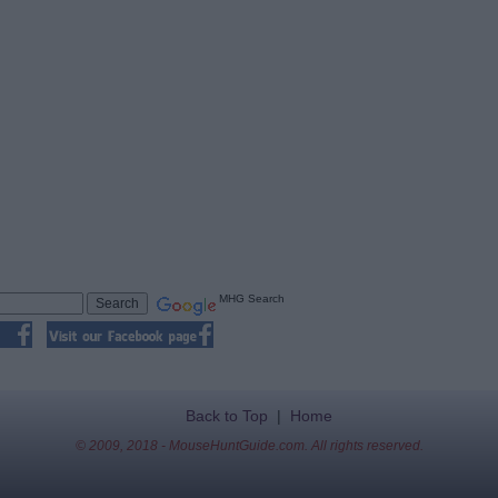
MHG Search
Back to Top
|
Home
© 2009, 2018 - MouseHuntGuide.com. All rights reserved.