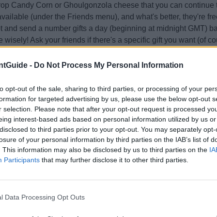
rop Candy Corn or Ghoulgonzola cheese that you can continue t
vailable (under the Friends menu), and what's better, they're fr
t and send a number gifts a day (beginning at midnight GMT) b
 wisely! Ask your friends if there's a specific gift you want (of 
 if they ask).
eat Baskets are of special note; they may contain event cheese
tGuide -
Do Not Process My Personal Information
ition collectibles not available by any other method:
y Wrapper
to opt-out of the sale, sharing to third parties, or processing of your per
er
formation for targeted advertising by us, please use the below opt-out s
r selection. Please note that after your opt-out request is processed y
thbrush
eing interest-based ads based on personal information utilized by us or
Plushie (can be "squeezed" in your Collectibles list! Awr!)
disclosed to third parties prior to your opt-out. You may separately opt-
 tips for each sub-location:
losure of your personal information by third parties on the IAB’s list of
 Maze
. This information may also be disclosed by us to third parties on the
IA
location has indigenous mice (dressed for the occasion!), which
Participants
that may further disclose it to other third parties.
by most traps. It also features the
Hollowhead
mouse, which is
ave already caught if you were playing on previous Halloween s
ur chance to get one! Try using your luckiest setup to increase lo
l Data Processing Opt Outs
Grey
mice drop Candy Corn cheese,
Mutated White
mice drop 
and
Hollowhead
mice may drop either or sometimes both.