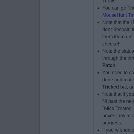
Treats!
You can go "tri
MouseHunt Ti
Note that the
H
don't despair; 
them there unti
cheese!
Note the statu
through the thr
Patch
.
You need to cat
done automatica
Tricked
bar, a
Note that if yo
fill past the n
"Mice Treated"
boxes, any mic
progress.
If you're short