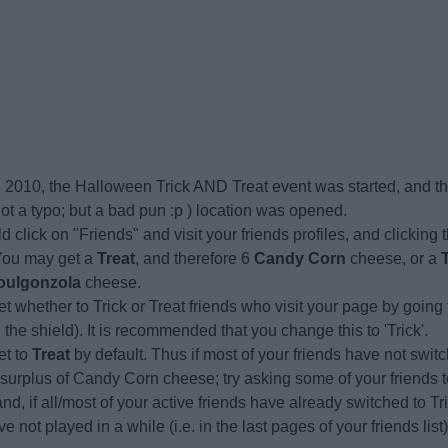
 2010, the Halloween Trick AND Treat event was started, and t
ot a typo; but a bad pun :p ) location was opened.
d click on "Friends" and visit your friends profiles, and clicking t
 You may get a
Treat
, and therefore 6
Candy Corn
cheese, or a
oulgonzola
cheese.
t whether to Trick or Treat friends who visit your page by going
n the shield). It is recommended that you change this to 'Trick'.
set to
Treat
by default. Thus if most of your friends have not swit
 surplus of Candy Corn cheese; try asking some of your friends 
nd, if all/most of your active friends have already switched to Tric
e not played in a while (i.e. in the last pages of your friends list