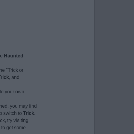
he
Haunted
he "Trick or
Trick
, and
 to your own
ched, you may find
to switch to
Trick
.
k, try visiting
) to get some