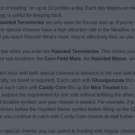
ck or treating" on up to 10 profiles a day. Each day begins on 
mer
is useful for keeping track.
aunted Terrortories
are only open for Recruit and up. If you're s
the special cheeses have a high attraction rate in the Meadow, so
l you reach Recruit! What's more, they're effectively free, so yo
s bar when you enter the
Haunted Terrortories
. This shows you
ee sub-locations: the
Corn Field Maze
, the
Haunted Manor
, a
ch mice with both special cheeses to advance to the next sub-lo
lly; no travel is required). Each catch with
Ghoulgonzola
fills
nd each catch with
Candy Corn
fills up the
Mice Treated
bar.
u surpass the requirement for one side without fulfilling the othe
ext location symbol; and your cheese is wasted. For example, if you
 boxes before the Haunted Manor symbol before filling up the 1
e you continue to catch with Candy Corn cheese do
not
further 
 on special cheese, you can switch to hunting with regular chees