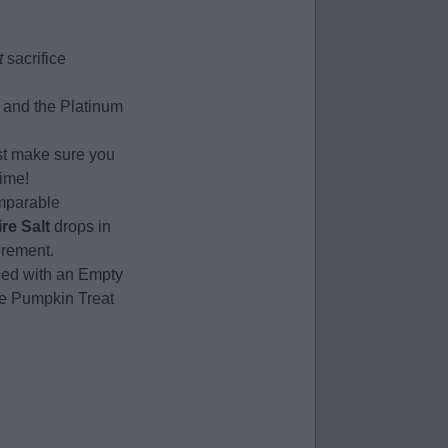
t
sacrifice
s and the Platinum
st make sure you
time!
omparable
ire Salt
drops in
irement.
ced with an Empty
the Pumpkin Treat