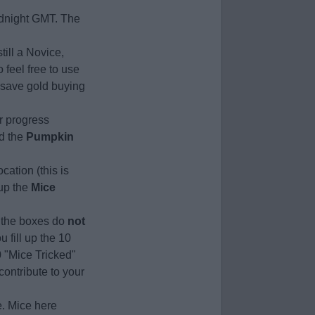
midnight GMT. The
till a Novice,
 feel free to use
u save gold buying
r progress
nd the
Pumpkin
cation (this is
 up the
Mice
r, the boxes do
not
 fill up the 10
0 "Mice Tricked"
contribute to your
e. Mice here