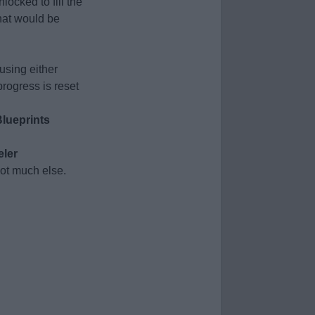
ocked to fill the
at would be
using either
progress is reset
lueprints
ler
ot much else.