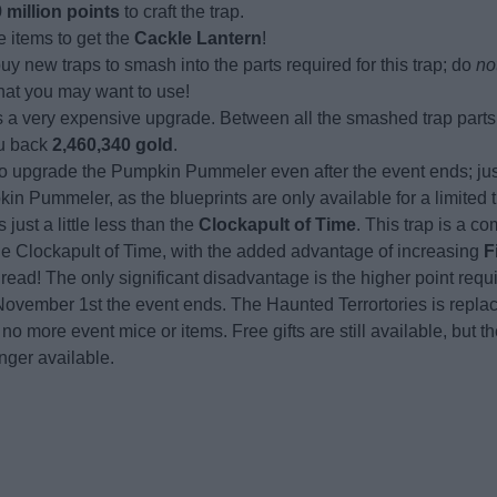
 million points
to craft the trap.
e items to get the
Cackle Lantern
!
buy new traps to smash into the parts required for this trap; do
no
that you may want to use!
 is a very expensive upgrade. Between all the smashed trap part
you back
2,460,340 gold
.
 to upgrade the Pumpkin Pummeler even after the event ends; ju
n Pummeler, as the blueprints are only available for a limited 
 just a little less than the
Clockapult of Time
. This trap is a c
the Clockapult of Time, with the added advantage of increasing
F
read! The only significant disadvantage is the higher point requ
November 1st the event ends. The Haunted Terrortories is repla
 no more event mice or items. Free gifts are still available, but 
nger available.